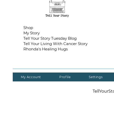
Shop
My Story
Tell Your Story Tuesday Blog
Tell Your Living With Cancer Story
Rhonda's Healing Hugs
My Account
Profile
Settings
TellYourS