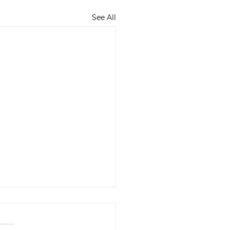
See All