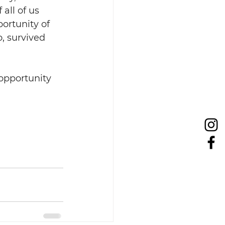
all of us 
ortunity of 
, survived 
opportunity 