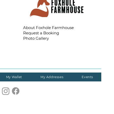
About Foxhole Farmhouse
Request a Booking
Photo Gallery
My Wallet
My Addresses
Events