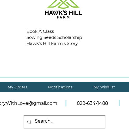
Book A Class
Sowing Seeds Scholarship
Hawk's Hill Farm's Story
My Orders
Notifications
My Wishlist
toryWithLove@gmail.com
828-634-1488