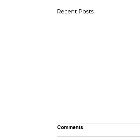
Recent Posts
Comments