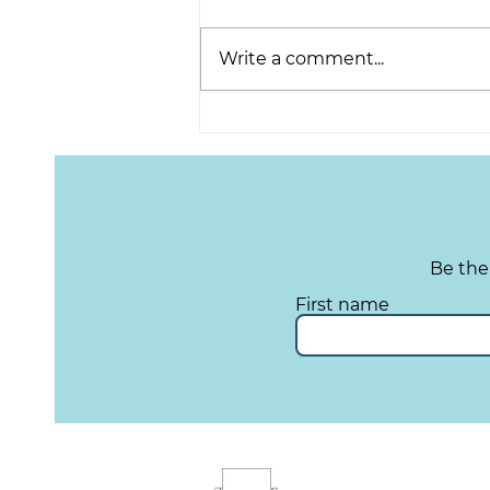
Write a comment...
Lights, Camera, Action:
Telling Stories from the
Local Community
Be the
First name