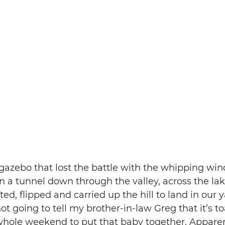
gazebo that lost the battle with the whipping win
n a tunnel down through the valley, across the la
fted, flipped and carried up the hill to land in our y
t going to tell my brother-in-law Greg that it’s toa
whole weekend to put that baby together. Apparent