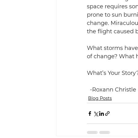
space requires some
prone to sun burni
change. Miraculous
the flight caused b
What storms have 
of change? What ha
What’s Your Story?        
  -Roxann Christle
Blog Posts