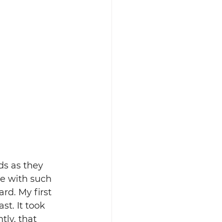
ds as they 
ke with such 
ard. My first 
st. It took 
ly, that 