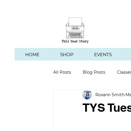
HOME
SHOP
EVENTS
All Posts
Blog Posts
Classe
Roxann Smith
Ma
Hawk's Hill Vineyard
TYS Tues