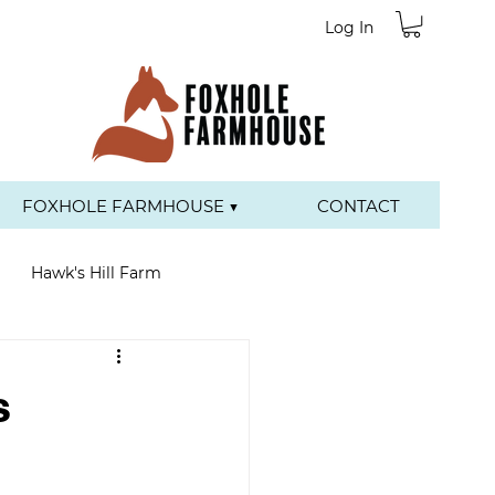
Log In
FOXHOLE FARMHOUSE ▼
CONTACT
Hawk's Hill Farm
s