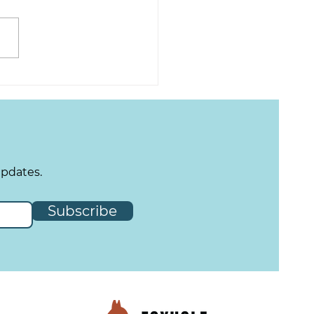
Tuesday - Spring Has
ng!
updates.
Subscribe