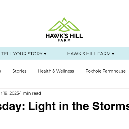
TELL YOUR STORY ▼
HAWK'S HILL FARM ▼
s
Stories
Health & Wellness
Foxhole Farmhouse
r 19, 2025
1 min read
day: Light in the Storm