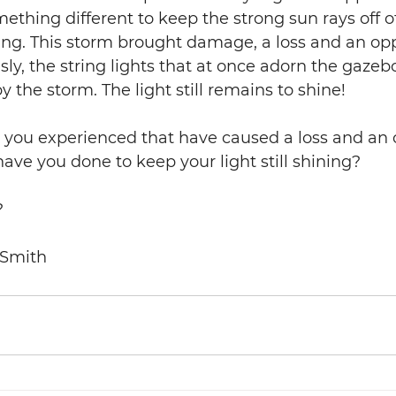
thing different to keep the strong sun rays off of 
ng. This storm brought damage, a loss and an opp
ly, the string lights that at once adorn the gazebo
y the storm. The light still remains to shine! 
you experienced that have caused a loss and an 
ve you done to keep your light still shining? 
                                    
 Smith