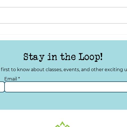
TYS Tuesday: Improving
TYS 
Your Quality of Life
Spru
Stay in the Loop!
 first to know about classes, events, and other exciting 
Email