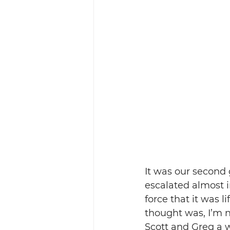
It was our second 
escalated almost i
force that it was li
thought was, I’m no
Scott and Greg a 