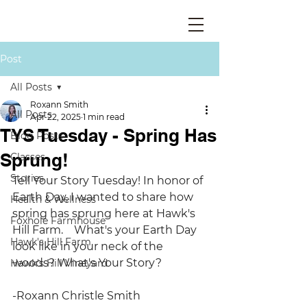
Post
All Posts
Roxann Smith
All Posts
Apr 22, 2025
1 min read
TYS Tuesday - Spring Has
Blog Posts
Sprung!
Classes
Stories
Tell Your Story Tuesday! In honor of 
Earth Day, I wanted to share how 
Health & Wellness
spring has sprung here at Hawk's 
Foxhole Farmhouse
Hill Farm.    What's your Earth Day 
Hawk's Hill Farm
look like in your neck of the 
woods? What's Your Story?
Hawk's Hill Vineyard
-Roxann Christle Smith