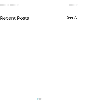
See All
Recent Posts