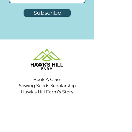
Subscribe
Book A Class
Sowing Seeds Scholarship
Hawk's Hill Farm's Story