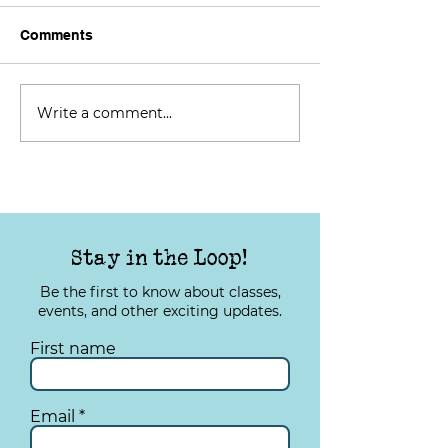
Comments
Write a comment...
TYS Tuesday: Improving
TYS Tuesday: I
Your Quality of Life
Your Quality of 
Stay in the Loop!
Be the first to know about classes,
events, and other exciting updates.
First name
Email