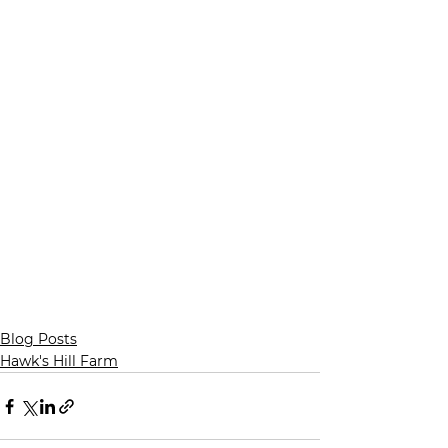
Blog Posts
Hawk's Hill Farm