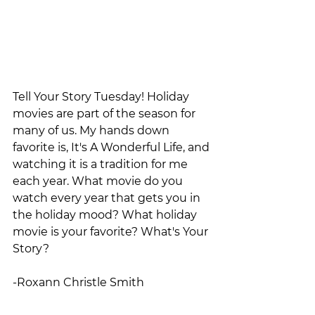
Tell Your Story Tuesday! Holiday 
movies are part of the season for 
many of us. My hands down 
favorite is, It's A Wonderful Life, and 
watching it is a tradition for me 
each year. What movie do you 
watch every year that gets you in 
the holiday mood? What holiday 
movie is your favorite? What's Your 
Story?                        
-Roxann Christle Smith