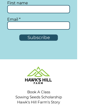
First name
Email
Subscribe
Book A Class
Sowing Seeds Scholarship
Hawk's Hill Farm's Story