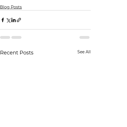
Blog Posts
See All
Recent Posts