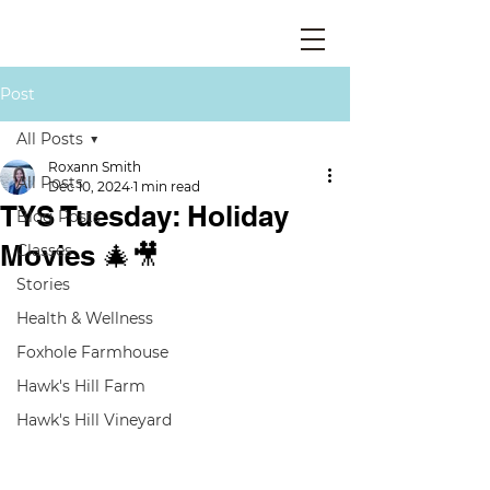
Post
All Posts
Roxann Smith
All Posts
Dec 10, 2024
1 min read
TYS Tuesday: Holiday
Blog Posts
Movies 🎄🎥
Classes
Stories
Health & Wellness
Foxhole Farmhouse
Hawk's Hill Farm
Hawk's Hill Vineyard