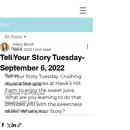
Post
All Posts
Hilary Bond
All Posts
Sep 6, 2022
1 min read
Tell Your Story Tuesday-
Blog Posts
September 6, 2022
Classes
Stories
Tell Your Story Tuesday. Crushing 
muscadine grapes at Hawk’s Hill 
Health & Wellness
Farm to enjoy the sweet juice. 
Foxhole Farmhouse
What are you learning to do that 
Hawk's Hill Farm
provides you with the sweetness 
of life? What’s Your Story?
Hawk's Hill Vineyard