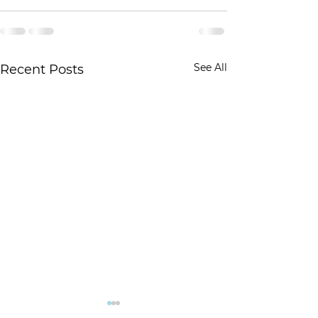
See All
Recent Posts