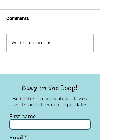
Comments
Write a comment...
Lights, Camera, Action:
TYS Tuesday: I
Telling Stories from the
Your Quality of 
Local Community
Stay in the Loop!
Be the first to know about classes,
events, and other exciting updates.
First name
Email