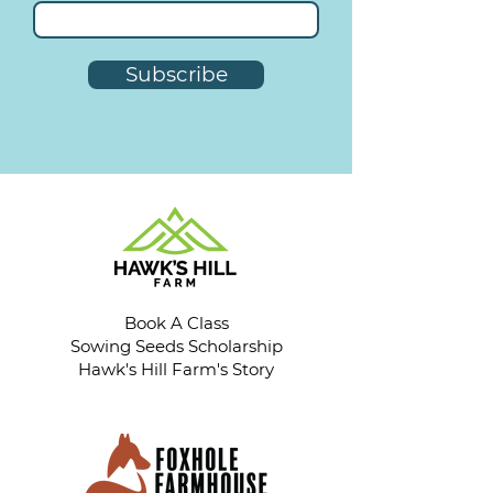
Subscribe
Book A Class
Sowing Seeds Scholarship
Hawk's Hill Farm's Story