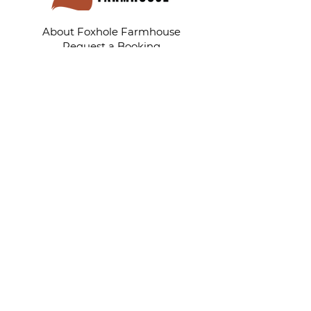
About Foxhole Farmhouse
Request a Booking
Photo Gallery
Shop
My Story
Tell Your Story Tuesday Blog
Tell Your Living With Cancer Story
Rhonda's Healing Hugs
TellYourStoryWithLove@gmail.com