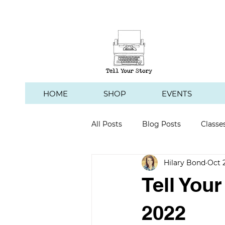
HOME
SHOP
EVENTS
All Posts
Blog Posts
Classe
Hilary Bond
Oct 
Hawk's Hill Vineyard
Tell You
2022