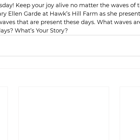
sday! Keep your joy alive no matter the waves of th
ry Ellen Garde at Hawk’s Hill Farm as she presents
waves that are present these days. What waves ar
days? What’s Your Story?