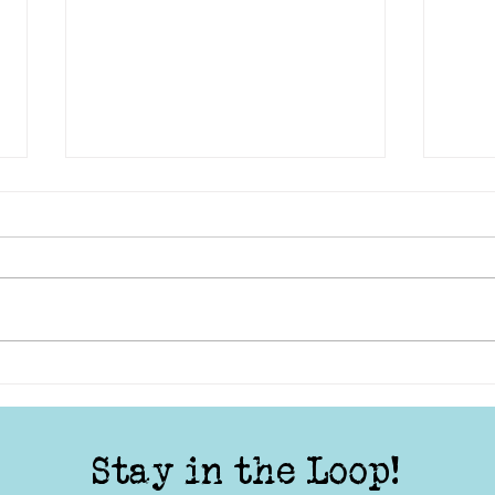
Lights, Camera, Action:
TYS 
Telling Stories from the
Your
Local Community
Stay in the Loop!