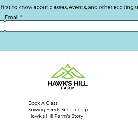
 first to know about classes, events, and other exciting 
Email
Book A Class
Sowing Seeds Scholarship
Hawk's Hill Farm's Story