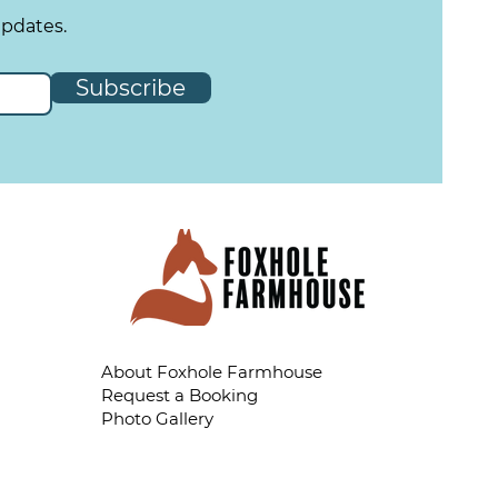
updates.
Subscribe
About Foxhole Farmhouse
Request a Booking
Photo Gallery