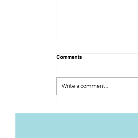
Comments
Write a comment...
Congratulations on
retirement, Scott!