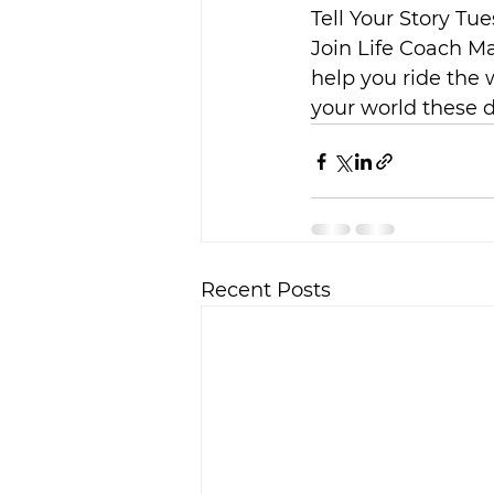
Tell Your Story Tue
Join Life Coach Ma
help you ride the 
your world these 
Recent Posts