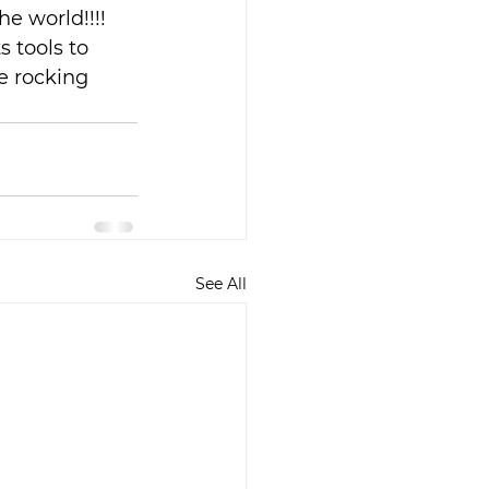
e world!!!! 
 tools to 
e rocking 
See All