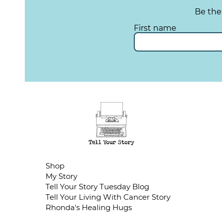
Be the
First name
Shop
My Story
Tell Your Story Tuesday Blog
Tell Your Living With Cancer Story
Rhonda's Healing Hugs