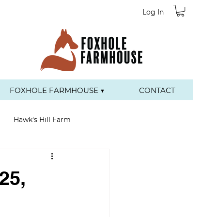
Log In
FOXHOLE FARMHOUSE ▼
CONTACT
Hawk's Hill Farm
25,