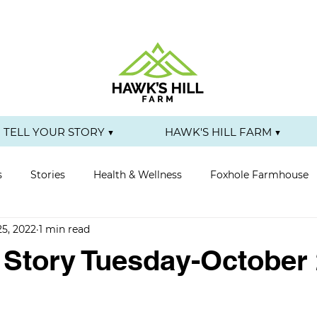
TELL YOUR STORY ▼
HAWK'S HILL FARM ▼
s
Stories
Health & Wellness
Foxhole Farmhouse
25, 2022
1 min read
r Story Tuesday-October 