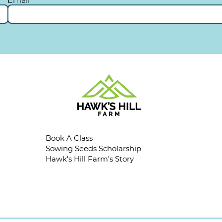
Email
Book A Class
Sowing Seeds Scholarship
Hawk's Hill Farm's Story