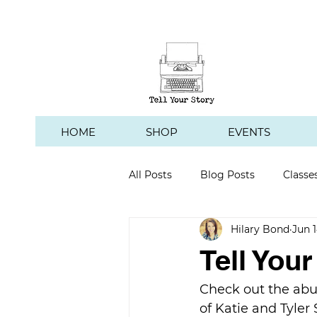
HOME
SHOP
EVENTS
All Posts
Blog Posts
Classe
Hilary Bond
Jun 1
Hawk's Hill Vineyard
Tell You
Check out the abu
of Katie and Tyler