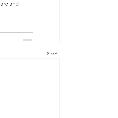
 care and 
See All