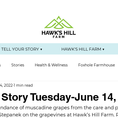
TELL YOUR STORY ▼
HAWK'S HILL FARM ▼
s
Stories
Health & Wellness
Foxhole Farmhouse
4, 2022
1 min read
r Story Tuesday-June 14,
ndance of muscadine grapes from the care and pr
 Stepanek on the grapevines at Hawk’s Hill Farm. 