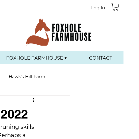
Log In
FOXHOLE FARMHOUSE ▼
CONTACT
Hawk's Hill Farm
 2022
uning skills 
Perhaps a 