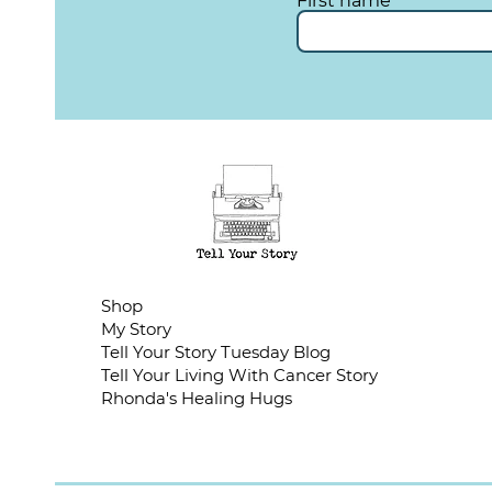
First name
Shop
My Story
Tell Your Story Tuesday Blog
Tell Your Living With Cancer Story
Rhonda's Healing Hugs