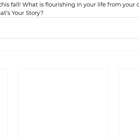
this fall! What is flourishing in your life from your
at’s Your Story?