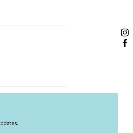
Tuesday: Improving
 Quality of Life
updates.