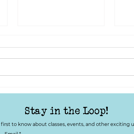
Lights, Camera, Action:
TYS 
Telling Stories from the
Your
Local Community
Stay in the Loop!
 first to know about classes, events, and other exciting 