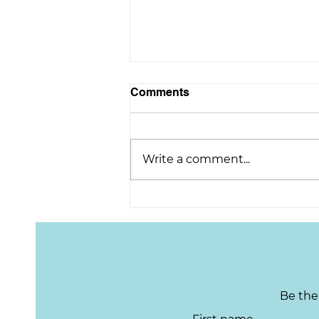
Comments
Write a comment...
Congratulations on
retirement, Scott!
Be the