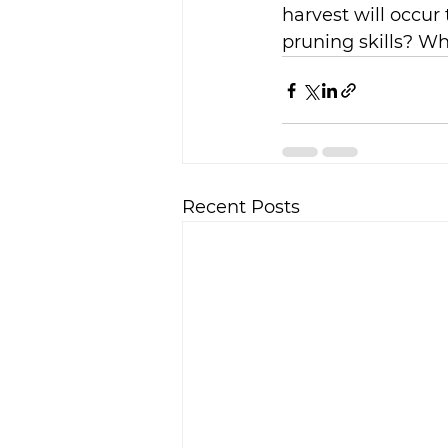
harvest will occur 
pruning skills? Wh
Recent Posts