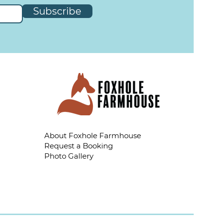
Subscribe
About Foxhole Farmhouse
Request a Booking
Photo Gallery