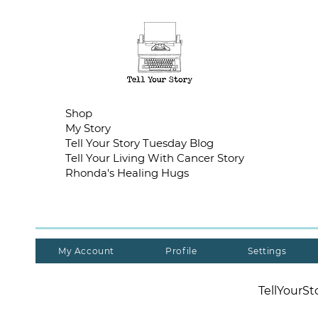
Shop
My Story
Tell Your Story Tuesday Blog
Tell Your Living With Cancer Story
Rhonda's Healing Hugs
My Account
Profile
Settings
TellYourS