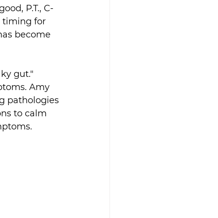
od, P.T., C-
timing for 
 has become 
ky gut." 
ptoms. Amy 
ng pathologies 
ons to calm 
ymptoms.