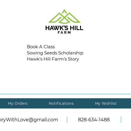
Book A Class
Sowing Seeds Scholarship
Hawk's Hill Farm's Story
My Orders
Notifications
My Wishlist
toryWithLove@gmail.com
828-634-1488