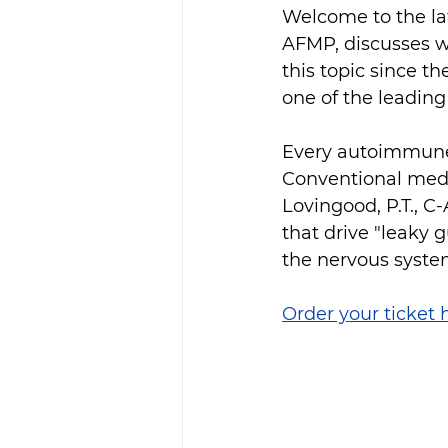
Welcome to the lat
AFMP, discusses w
this topic since 
one of the leading
Every autoimmune c
Conventional med
Lovingood, P.T., C
that drive "leaky 
the nervous system
Order your ticket 