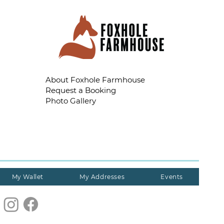
About Foxhole Farmhouse
Request a Booking
Photo Gallery
My Wallet
My Addresses
Events