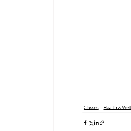
Classes
Health & Wel