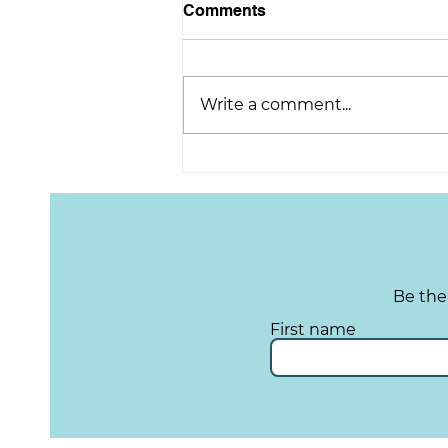
Comments
Write a comment...
TYS Tuesday: Upcoming
Cacao Event!
Be the
First name