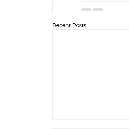
Recent Posts