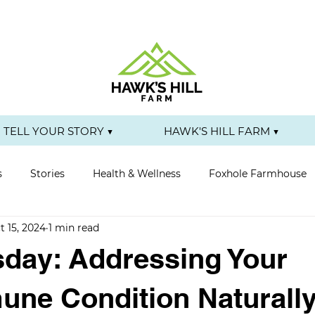
TELL YOUR STORY ▼
HAWK'S HILL FARM ▼
s
Stories
Health & Wellness
Foxhole Farmhouse
t 15, 2024
1 min read
day: Addressing Your
ne Condition Naturall