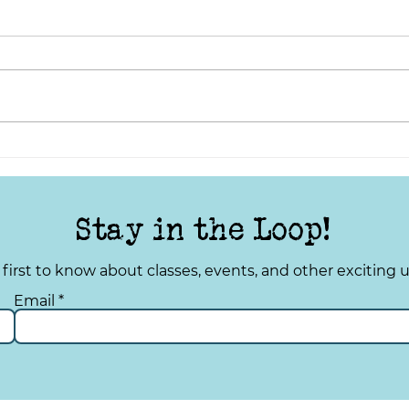
Stay in the Loop!
 first to know about classes, events, and other exciting 
Email