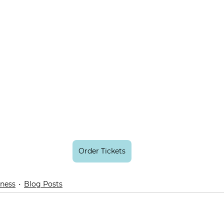
Order Tickets
lness
Blog Posts