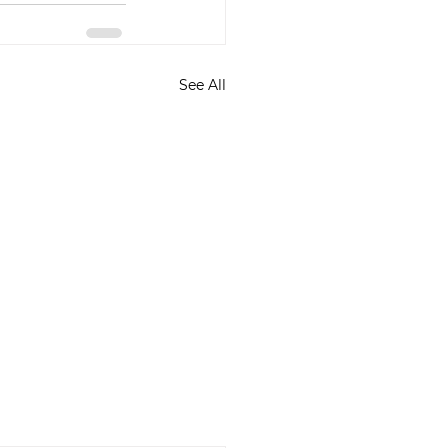
See All