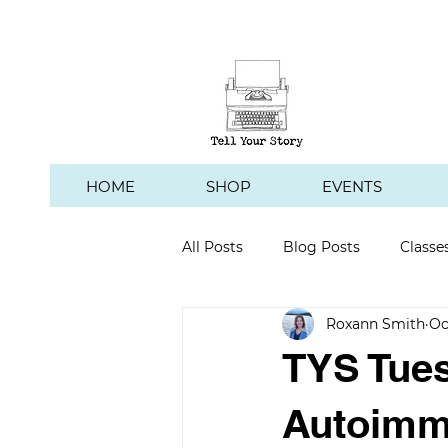
HOME
SHOP
EVENTS
All Posts
Blog Posts
Classe
Roxann Smith
Oc
Hawk's Hill Vineyard
TYS Tues
Autoimmu