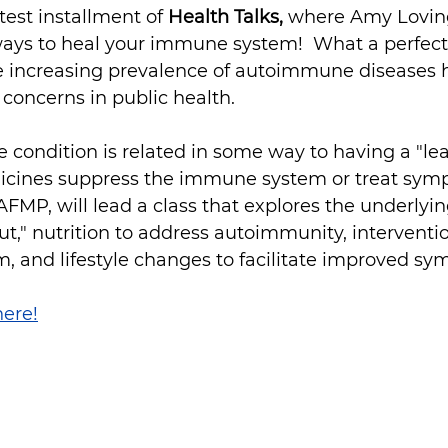
est installment of 
Health Talks, 
where Amy Lovingo
ays to heal your immune system!  What a perfect 
the increasing prevalence of autoimmune diseases
 concerns in public health.
ondition is related in some way to having a "lea
icines suppress the immune system or treat sym
-AFMP, will lead a class that explores the underlyi
gut," nutrition to address autoimmunity, interventi
, and lifestyle changes to facilitate improved s
here!