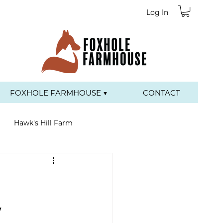
Log In
FOXHOLE FARMHOUSE ▼
CONTACT
Hawk's Hill Farm
y