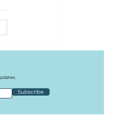
updates.
Subscribe